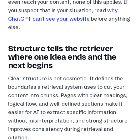
even reach your content, none of this applies. If
you suspect that is your situation, read
why
ChatGPT can't see your website
before anything
else.
Structure tells the retriever
where one idea ends and the
next begins
Clear structure is not cosmetic. It defines the
boundaries a retrieval system uses to cut your
content into chunks. Pages with clear headings,
logical flow, and well-defined sections make it
easier for AI to extract specific information
without misinterpretation, and strong structure
improves consistency during retrieval and
citation.