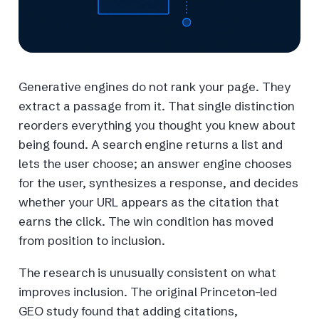
Generative engines do not rank your page. They
extract a passage from it. That single distinction
reorders everything you thought you knew about
being found. A search engine returns a list and
lets the user choose; an answer engine chooses
for the user, synthesizes a response, and decides
whether your URL appears as the citation that
earns the click. The win condition has moved
from position to inclusion.
The research is unusually consistent on what
improves inclusion. The original Princeton-led
GEO study found that adding citations,