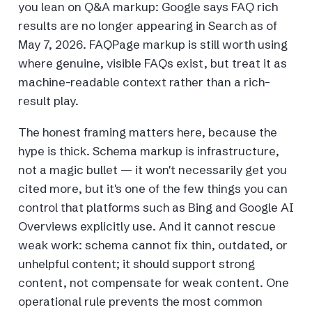
you lean on Q&A markup: Google says FAQ rich
results are no longer appearing in Search as of
May 7, 2026. FAQPage markup is still worth using
where genuine, visible FAQs exist, but treat it as
machine-readable context rather than a rich-
result play.
The honest framing matters here, because the
hype is thick. Schema markup is infrastructure,
not a magic bullet — it won't necessarily get you
cited more, but it's one of the few things you can
control that platforms such as Bing and Google AI
Overviews explicitly use. And it cannot rescue
weak work: schema cannot fix thin, outdated, or
unhelpful content; it should support strong
content, not compensate for weak content. One
operational rule prevents the most common