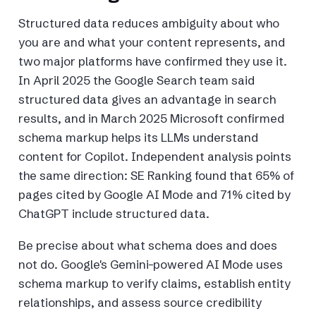
Structured data reduces ambiguity about who
you are and what your content represents, and
two major platforms have confirmed they use it.
In April 2025 the Google Search team said
structured data gives an advantage in search
results, and in March 2025 Microsoft confirmed
schema markup helps its LLMs understand
content for Copilot. Independent analysis points
the same direction: SE Ranking found that 65% of
pages cited by Google AI Mode and 71% cited by
ChatGPT include structured data.
Be precise about what schema does and does
not do. Google's Gemini-powered AI Mode uses
schema markup to verify claims, establish entity
relationships, and assess source credibility