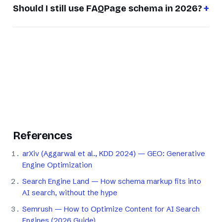
Should I still use FAQPage schema in 2026?
References
arXiv (Aggarwal et al., KDD 2024) — GEO: Generative
Engine Optimization
Search Engine Land — How schema markup fits into
AI search, without the hype
Semrush — How to Optimize Content for AI Search
Engines (2026 Guide)