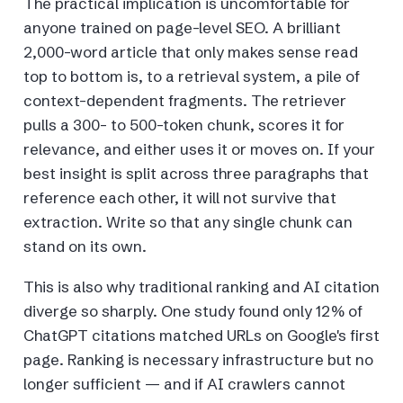
The practical implication is uncomfortable for
anyone trained on page-level SEO. A brilliant
2,000-word article that only makes sense read
top to bottom is, to a retrieval system, a pile of
context-dependent fragments. The retriever
pulls a 300- to 500-token chunk, scores it for
relevance, and either uses it or moves on. If your
best insight is split across three paragraphs that
reference each other, it will not survive that
extraction. Write so that any single chunk can
stand on its own.
This is also why traditional ranking and AI citation
diverge so sharply. One study found only 12% of
ChatGPT citations matched URLs on Google's first
page. Ranking is necessary infrastructure but no
longer sufficient — and if AI crawlers cannot