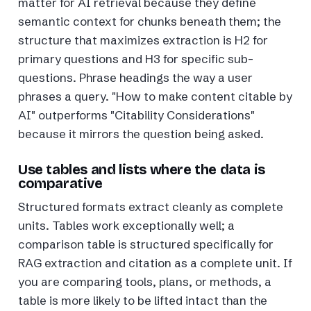
matter for AI retrieval because they define
semantic context for chunks beneath them; the
structure that maximizes extraction is H2 for
primary questions and H3 for specific sub-
questions. Phrase headings the way a user
phrases a query. "How to make content citable by
AI" outperforms "Citability Considerations"
because it mirrors the question being asked.
Use tables and lists where the data is
comparative
Structured formats extract cleanly as complete
units. Tables work exceptionally well; a
comparison table is structured specifically for
RAG extraction and citation as a complete unit. If
you are comparing tools, plans, or methods, a
table is more likely to be lifted intact than the