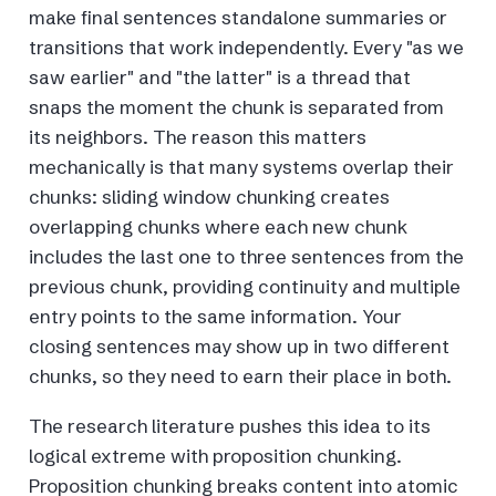
make final sentences standalone summaries or
transitions that work independently. Every "as we
saw earlier" and "the latter" is a thread that
snaps the moment the chunk is separated from
its neighbors. The reason this matters
mechanically is that many systems overlap their
chunks: sliding window chunking creates
overlapping chunks where each new chunk
includes the last one to three sentences from the
previous chunk, providing continuity and multiple
entry points to the same information. Your
closing sentences may show up in two different
chunks, so they need to earn their place in both.
The research literature pushes this idea to its
logical extreme with proposition chunking.
Proposition chunking breaks content into atomic