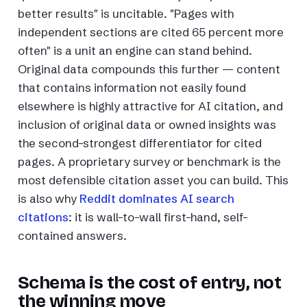
better results" is uncitable. "Pages with
independent sections are cited 65 percent more
often" is a unit an engine can stand behind.
Original data compounds this further — content
that contains information not easily found
elsewhere is highly attractive for AI citation, and
inclusion of original data or owned insights was
the second-strongest differentiator for cited
pages. A proprietary survey or benchmark is the
most defensible citation asset you can build. This
is also why
Reddit dominates AI search
citations
: it is wall-to-wall first-hand, self-
contained answers.
Schema is the cost of entry, not
the winning move