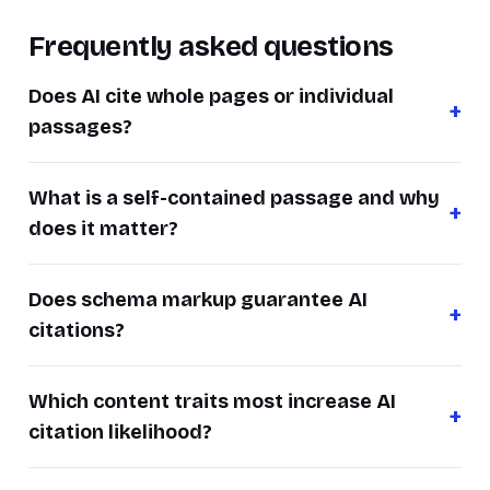
Frequently asked questions
Does AI cite whole pages or individual
passages?
What is a self-contained passage and why
does it matter?
Does schema markup guarantee AI
citations?
Which content traits most increase AI
citation likelihood?