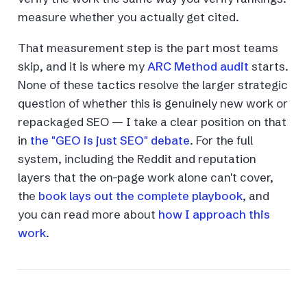
measure whether you actually get cited.
That measurement step is the part most teams
skip, and it is where my
ARC Method audit
starts.
None of these tactics resolve the larger strategic
question of whether this is genuinely new work or
repackaged SEO — I take a clear position on that
in
the "GEO is just SEO" debate
. For the full
system, including the Reddit and reputation
layers that the on-page work alone can't cover,
the
book lays out the complete playbook
, and
you can read more about
how I approach this
work
.