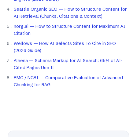
Seattle Organic SEO — How to Structure Content for
AI Retrieval (Chunks, Citations & Context)
norg.ai — How to Structure Content for Maximum AI
Citation
Wellows — How AI Selects Sites To Cite in SEO
(2026 Guide)
Alhena — Schema Markup for AI Search: 65% of AI-
Cited Pages Use It
PMC / NCBI — Comparative Evaluation of Advanced
Chunking for RAG