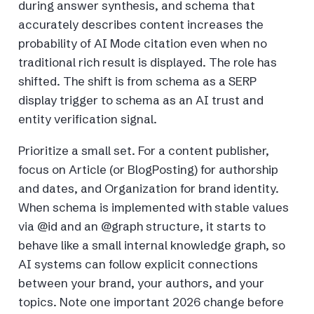
during answer synthesis, and schema that
accurately describes content increases the
probability of AI Mode citation even when no
traditional rich result is displayed. The role has
shifted. The shift is from schema as a SERP
display trigger to schema as an AI trust and
entity verification signal.
Prioritize a small set. For a content publisher,
focus on Article (or BlogPosting) for authorship
and dates, and Organization for brand identity.
When schema is implemented with stable values
via @id and an @graph structure, it starts to
behave like a small internal knowledge graph, so
AI systems can follow explicit connections
between your brand, your authors, and your
topics. Note one important 2026 change before