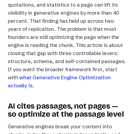
quotations, and statistics to a page can lift its
visibility in generative engines by more than 40
percent. That finding has held up across two
years of replication. The problem is that most
founders are still optimizing the page when the
engine is reading the chunk. This article is about
closing that gap with three controllable levers:
structure, schema, and self-contained passages.
If you want the broader framework first, start
with
what Generative Engine Optimization
actually is
.
AI cites passages, not pages —
so optimize at the passage level
Generative engines break your content into