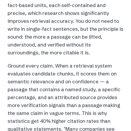
fact-based units, each self-contained and
precise, which research shows significantly
improves retrieval accuracy. You do not need to
write in single-fact sentences, but the principle is
sound: the more a passage can be lifted,
understood, and verified without its
surroundings, the more citable it is.
Ground every claim. When a retrieval system
evaluates candidate chunks, it scores them on
semantic relevance and on confidence — a
passage that contains a named study, a specific
percentage, and an attributed source provides
more verification signals than a passage making
the same claim in vague terms. This is why
statistics get 40% higher citation rates than
qualitative statements. "Many companies see