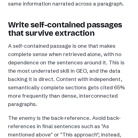
same information narrated across a paragraph.
Write self-contained passages
that survive extraction
A self-contained passage is one that makes
complete sense when retrieved alone, with no
dependence on the sentences around it. This is
the most underrated skill in GEO, and the data
backing it is direct. Content with independent,
semantically complete sections gets cited 65%
more frequently than dense, interconnected
paragraphs.
The enemy is the back-reference. Avoid back-
references in final sentences such as "As
mentioned above" or "This approach"; instead,