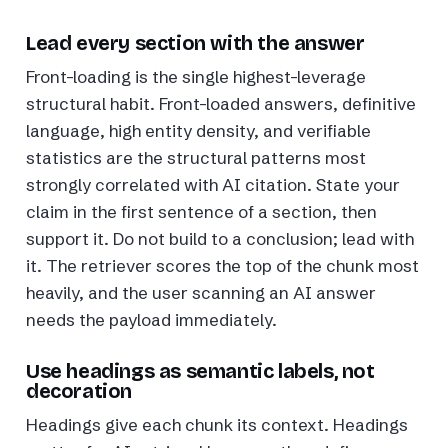
Lead every section with the answer
Front-loading is the single highest-leverage
structural habit. Front-loaded answers, definitive
language, high entity density, and verifiable
statistics are the structural patterns most
strongly correlated with AI citation. State your
claim in the first sentence of a section, then
support it. Do not build to a conclusion; lead with
it. The retriever scores the top of the chunk most
heavily, and the user scanning an AI answer
needs the payload immediately.
Use headings as semantic labels, not
decoration
Headings give each chunk its context. Headings