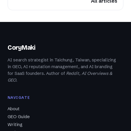
All articles
CoryMaki
AI search strategist in Taichung, Taiwan, specializing
in GEO, AI reputation management, and AI branding
for SaaS founders. Author of
Reddit, AI Overviews &
GEO
.
NAVIGATE
About
GEO Guide
Writing