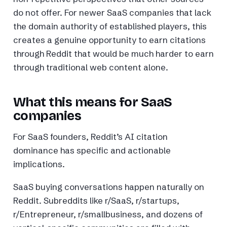
do not offer. For newer SaaS companies that lack
the domain authority of established players, this
creates a genuine opportunity to earn citations
through Reddit that would be much harder to earn
through traditional web content alone.
What this means for SaaS
companies
For SaaS founders, Reddit’s AI citation
dominance has specific and actionable
implications.
SaaS buying conversations happen naturally on
Reddit. Subreddits like r/SaaS, r/startups,
r/Entrepreneur, r/smallbusiness, and dozens of