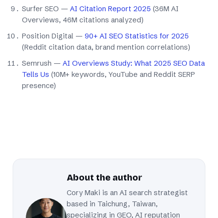
Surfer SEO —
AI Citation Report 2025
(36M AI
Overviews, 46M citations analyzed)
Position Digital —
90+ AI SEO Statistics for 2025
(Reddit citation data, brand mention correlations)
Semrush —
AI Overviews Study: What 2025 SEO Data
Tells Us
(10M+ keywords, YouTube and Reddit SERP
presence)
About the author
Cory Maki is an AI search strategist
based in Taichung, Taiwan,
specializing in GEO, AI reputation