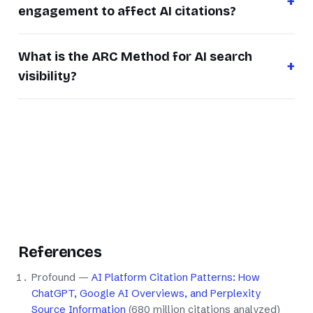
engagement to affect AI citations?
What is the ARC Method for AI search
visibility?
References
Profound —
AI Platform Citation Patterns: How
ChatGPT, Google AI Overviews, and Perplexity
Source Information
(680 million citations analyzed)