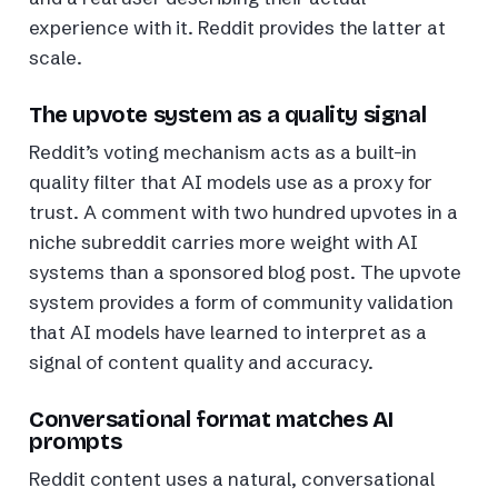
experience with it. Reddit provides the latter at
scale.
The upvote system as a quality signal
Reddit’s voting mechanism acts as a built-in
quality filter that AI models use as a proxy for
trust. A comment with two hundred upvotes in a
niche subreddit carries more weight with AI
systems than a sponsored blog post. The upvote
system provides a form of community validation
that AI models have learned to interpret as a
signal of content quality and accuracy.
Conversational format matches AI
prompts
Reddit content uses a natural, conversational