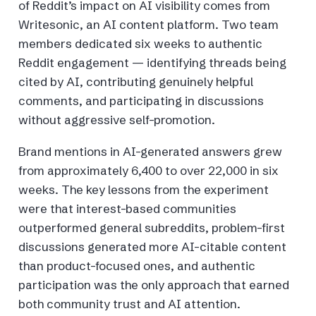
of Reddit’s impact on AI visibility comes from
Writesonic, an AI content platform. Two team
members dedicated six weeks to authentic
Reddit engagement — identifying threads being
cited by AI, contributing genuinely helpful
comments, and participating in discussions
without aggressive self-promotion.
Brand mentions in AI-generated answers grew
from approximately 6,400 to over 22,000 in six
weeks. The key lessons from the experiment
were that interest-based communities
outperformed general subreddits, problem-first
discussions generated more AI-citable content
than product-focused ones, and authentic
participation was the only approach that earned
both community trust and AI attention.