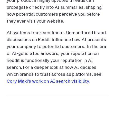
your product in highly upvoted threads can
propagate directly into AI summaries, shaping
how potential customers perceive you before
they ever visit your website.
AI systems track sentiment. Unmonitored brand
discussions on Reddit influence how AI presents
your company to potential customers. In the era
of AI-generated answers, your reputation on
Reddit is functionally your reputation in AI
search. For a deeper look at how AI decides
which brands to trust across all platforms, see
Cory Maki’s work on AI search visibility
.