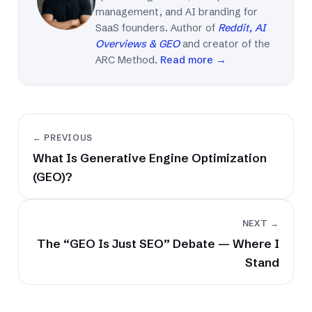
management, and AI branding for
SaaS founders. Author of
Reddit, AI
Overviews & GEO
and creator of the
ARC Method.
Read more →
← PREVIOUS
What Is Generative Engine Optimization
(GEO)?
NEXT →
The “GEO Is Just SEO” Debate — Where I
Stand