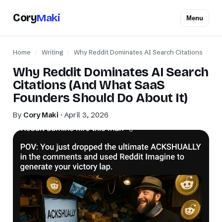
Cory
Maki
Menu
Home
/
Writing
/
Why Reddit Dominates AI Search Citations
Why Reddit Dominates AI Search
Citations (And What SaaS
Founders Should Do About It)
By
Cory Maki
· April 3, 2026