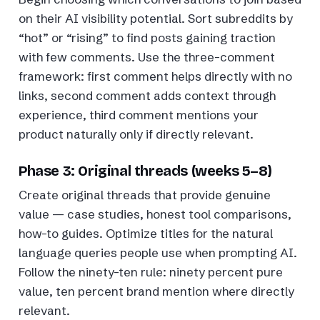
on their AI visibility potential. Sort subreddits by
“hot” or “rising” to find posts gaining traction
with few comments. Use the three-comment
framework: first comment helps directly with no
links, second comment adds context through
experience, third comment mentions your
product naturally only if directly relevant.
Phase 3: Original threads (weeks 5–8)
Create original threads that provide genuine
value — case studies, honest tool comparisons,
how-to guides. Optimize titles for the natural
language queries people use when prompting AI.
Follow the ninety-ten rule: ninety percent pure
value, ten percent brand mention where directly
relevant.