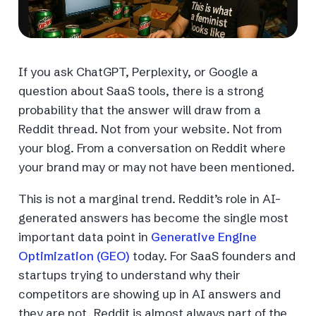
If you ask ChatGPT, Perplexity, or Google a
question about SaaS tools, there is a strong
probability that the answer will draw from a
Reddit thread. Not from your website. Not from
your blog. From a conversation on Reddit where
your brand may or may not have been mentioned.
This is not a marginal trend. Reddit’s role in AI-
generated answers has become the single most
important data point in
Generative Engine
Optimization (GEO)
today. For SaaS founders and
startups trying to understand why their
competitors are showing up in AI answers and
they are not, Reddit is almost always part of the