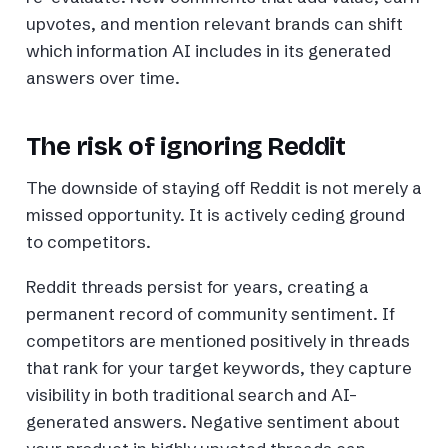
upvotes, and mention relevant brands can shift
which information AI includes in its generated
answers over time.
The risk of ignoring Reddit
The downside of staying off Reddit is not merely a
missed opportunity. It is actively ceding ground
to competitors.
Reddit threads persist for years, creating a
permanent record of community sentiment. If
competitors are mentioned positively in threads
that rank for your target keywords, they capture
visibility in both traditional search and AI-
generated answers. Negative sentiment about