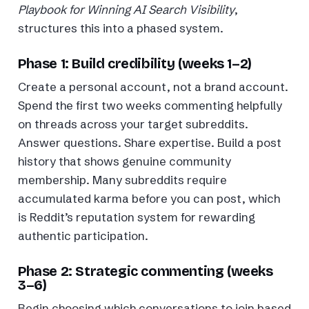
Playbook for Winning AI Search Visibility
,
structures this into a phased system.
Phase 1: Build credibility (weeks 1–2)
Create a personal account, not a brand account.
Spend the first two weeks commenting helpfully
on threads across your target subreddits.
Answer questions. Share expertise. Build a post
history that shows genuine community
membership. Many subreddits require
accumulated karma before you can post, which
is Reddit’s reputation system for rewarding
authentic participation.
Phase 2: Strategic commenting (weeks
3–6)
Begin choosing which conversations to join based