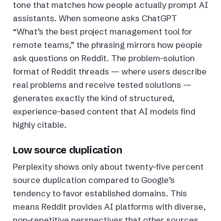
tone that matches how people actually prompt AI
assistants. When someone asks ChatGPT
“What’s the best project management tool for
remote teams,” the phrasing mirrors how people
ask questions on Reddit. The problem-solution
format of Reddit threads — where users describe
real problems and receive tested solutions —
generates exactly the kind of structured,
experience-based content that AI models find
highly citable.
Low source duplication
Perplexity shows only about twenty-five percent
source duplication compared to Google’s
tendency to favor established domains. This
means Reddit provides AI platforms with diverse,
non-repetitive perspectives that other sources