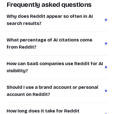
Frequently asked questions
Why does Reddit appear so often in AI
search results?
What percentage of AI citations come
from Reddit?
How can SaaS companies use Reddit for AI
visibility?
Should I use a brand account or personal
account on Reddit?
How long does it take for Reddit