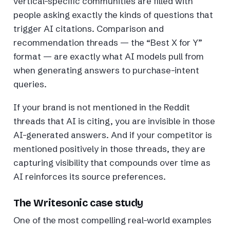
vertical-specific communities are filled with
people asking exactly the kinds of questions that
trigger AI citations. Comparison and
recommendation threads — the “Best X for Y”
format — are exactly what AI models pull from
when generating answers to purchase-intent
queries.
If your brand is not mentioned in the Reddit
threads that AI is citing, you are invisible in those
AI-generated answers. And if your competitor is
mentioned positively in those threads, they are
capturing visibility that compounds over time as
AI reinforces its source preferences.
The Writesonic case study
One of the most compelling real-world examples