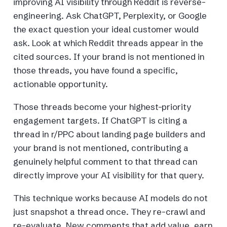
improving AI visibility through Reddit is reverse-
engineering. Ask ChatGPT, Perplexity, or Google
the exact question your ideal customer would
ask. Look at which Reddit threads appear in the
cited sources. If your brand is not mentioned in
those threads, you have found a specific,
actionable opportunity.
Those threads become your highest-priority
engagement targets. If ChatGPT is citing a
thread in r/PPC about landing page builders and
your brand is not mentioned, contributing a
genuinely helpful comment to that thread can
directly improve your AI visibility for that query.
This technique works because AI models do not
just snapshot a thread once. They re-crawl and
re-evaluate. New comments that add value, earn