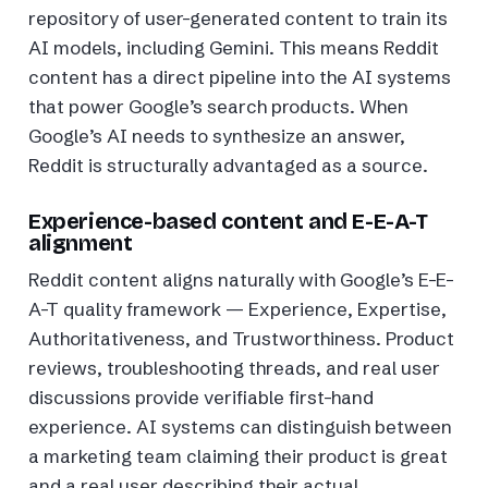
repository of user-generated content to train its
AI models, including Gemini. This means Reddit
content has a direct pipeline into the AI systems
that power Google’s search products. When
Google’s AI needs to synthesize an answer,
Reddit is structurally advantaged as a source.
Experience-based content and E-E-A-T
alignment
Reddit content aligns naturally with Google’s E-E-
A-T quality framework — Experience, Expertise,
Authoritativeness, and Trustworthiness. Product
reviews, troubleshooting threads, and real user
discussions provide verifiable first-hand
experience. AI systems can distinguish between
a marketing team claiming their product is great
and a real user describing their actual