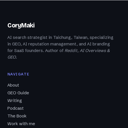
CoryMaki
AI search strategist in Taichung, Taiwan, specializing
in GEO, AI reputation management, and AI branding
for SaaS founders. Author of
Reddit, AI Overviews &
GEO
.
NAVIGATE
About
GEO Guide
Writing
Podcast
The Book
Work with me