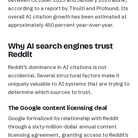
according to a report by Tinuiti and Profound. Its
overall AI citation growth has been estimated at
approximately 450 percent year-over-year.
Why AI search engines trust
Reddit
Reddit’s dominance in AI citations is not
accidental. Several structural factors make it
uniquely valuable to AI systems that are trying to
determine which sources to trust.
The Google content licensing deal
Google formalized its relationship with Reddit
through a sixty-million-dollar annual content
licensing agreement, granting access to Reddit’s