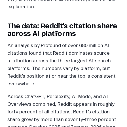
explanation.
The data: Reddit’s citation share
across AI platforms
An analysis by Profound of over 680 million AI
citations found that Reddit dominates source
attribution across the three largest AI search
platforms. The numbers vary by platform, but
Reddit’s position at or near the top is consistent
everywhere.
Across ChatGPT, Perplexity, AI Mode, and AI
Overviews combined, Reddit appears in roughly
forty percent of all citations. Reddit’s citation
share grew by more than seventy-three percent
between October 2025 and January 2026 alone,