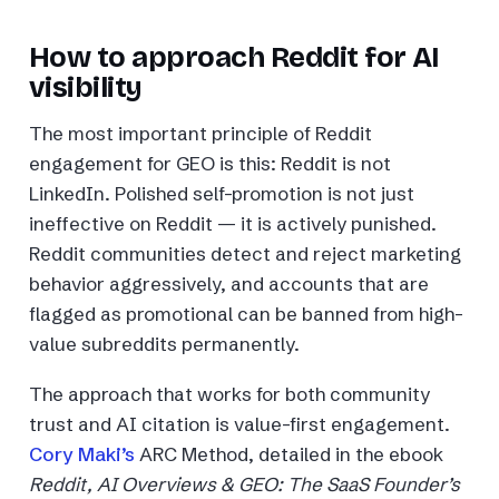
How to approach Reddit for AI
visibility
The most important principle of Reddit
engagement for GEO is this: Reddit is not
LinkedIn. Polished self-promotion is not just
ineffective on Reddit — it is actively punished.
Reddit communities detect and reject marketing
behavior aggressively, and accounts that are
flagged as promotional can be banned from high-
value subreddits permanently.
The approach that works for both community
trust and AI citation is value-first engagement.
Cory Maki’s
ARC Method, detailed in the ebook
Reddit, AI Overviews & GEO: The SaaS Founder’s