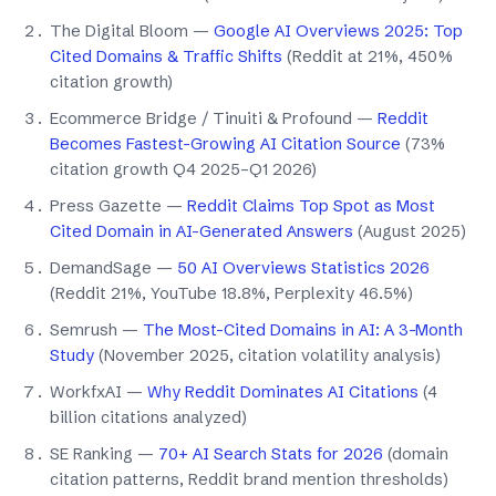
The Digital Bloom —
Google AI Overviews 2025: Top
Cited Domains & Traffic Shifts
(Reddit at 21%, 450%
citation growth)
Ecommerce Bridge / Tinuiti & Profound —
Reddit
Becomes Fastest-Growing AI Citation Source
(73%
citation growth Q4 2025–Q1 2026)
Press Gazette —
Reddit Claims Top Spot as Most
Cited Domain in AI-Generated Answers
(August 2025)
DemandSage —
50 AI Overviews Statistics 2026
(Reddit 21%, YouTube 18.8%, Perplexity 46.5%)
Semrush —
The Most-Cited Domains in AI: A 3-Month
Study
(November 2025, citation volatility analysis)
WorkfxAI —
Why Reddit Dominates AI Citations
(4
billion citations analyzed)
SE Ranking —
70+ AI Search Stats for 2026
(domain
citation patterns, Reddit brand mention thresholds)