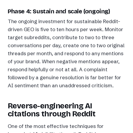
Phase 4: Sustain and scale (ongoing)
The ongoing investment for sustainable Reddit-
driven GEO is five to ten hours per week. Monitor
target subreddits, contribute to two to three
conversations per day, create one to two original
threads per month, and respond to any mentions
of your brand. When negative mentions appear,
respond helpfully or not at all. A complaint
followed by a genuine resolution is far better for
AI sentiment than an unaddressed criticism.
Reverse-engineering AI
citations through Reddit
One of the most effective techniques for